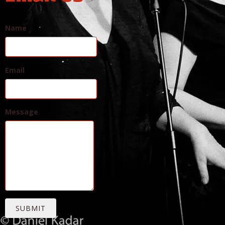
Name
Email
Message
SUBMIT