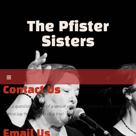
The Pfister
Sisters
Contact Us
Got a question? Know of a venue where you think we'd shine? Just
wanna say hello? Drop us a line!
Email Us